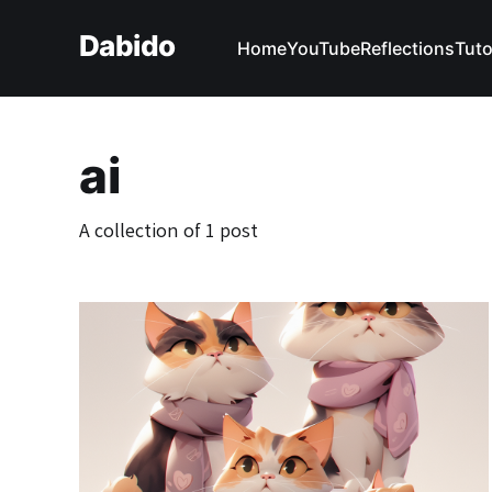
Dabido
Home
YouTube
Reflections
Tuto
ai
A collection of 1 post