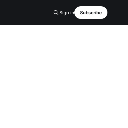
Sign in
Subscribe