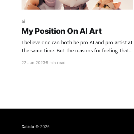
ai
My Position On AI Art
I believe one can both be pro-AI and pro-artist at
the same time. But the reasons for feeling that
way are pretty complex, so I've written down my
22 Jun 2023
8 min read
rationale in this essay.
Dabido
© 2026