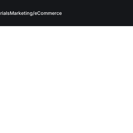
rials
Marketing/eCommerce