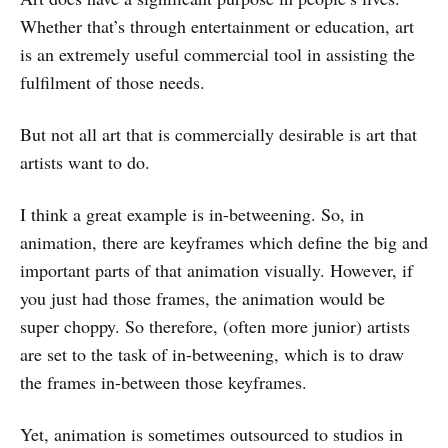
Whether that’s through entertainment or education, art
is an extremely useful commercial tool in assisting the
fulfilment of those needs.
But not all art that is commercially desirable is art that
artists want to do.
I think a great example is in-betweening. So, in
animation, there are keyframes which define the big and
important parts of that animation visually. However, if
you just had those frames, the animation would be
super choppy. So therefore, (often more junior) artists
are set to the task of in-betweening, which is to draw
the frames in-between those keyframes.
Yet, animation is sometimes outsourced to studios in