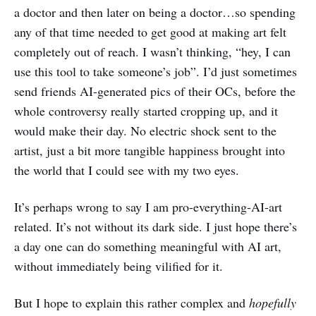
a doctor and then later on being a doctor…so spending
any of that time needed to get good at making art felt
completely out of reach. I wasn’t thinking, “hey, I can
use this tool to take someone’s job”. I’d just sometimes
send friends AI-generated pics of their OCs, before the
whole controversy really started cropping up, and it
would make their day. No electric shock sent to the
artist, just a bit more tangible happiness brought into
the world that I could see with my two eyes.
It’s perhaps wrong to say I am pro-everything-AI-art
related. It’s not without its dark side. I just hope there’s
a day one can do something meaningful with AI art,
without immediately being vilified for it.
But I hope to explain this rather complex and
hopefully