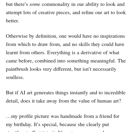
but there’s
some
commonality in our ability to look and
attempt lots of creative pieces, and refine our art to look
better.
Otherwise by definition, one would have no inspirations
from which to draw from, and no skills they could have
learnt from others. Everything is a derivative of what
came before, combined into something meaningful. The
paintbrush looks very different, but isn’t necessarily
soulless.
But if AI art generates things instantly and to incredible
detail, does it take away from the value of human art?
…my profile picture was handmade from a friend for
my birthday. It’s special, because she clearly put