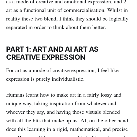
as a mode of creative and emotional expression, and 2.
art as a functional unit of commercialisation. Whilst in
reality these two blend, I think they should be logically
separated in order to think about them better.
PART 1: ART AND AI ART AS
CREATIVE EXPRESSION
For art as a mode of creative expression, I feel like
expression is purely individualistic.
Humans learnt how to make art in a fairly lossy and
unique way, taking inspiration from whatever and
whoever they say, and having those visuals blended
with all the bits that make up us. AI, on the other hand,
does this learning in a rigid, mathematical, and precise