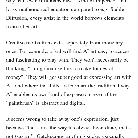
way. But even if humans have a kind of imperfect and
lossy mathematical equation compared to e.g. Stable
Diffusion, every artist in the world borrows elements
from other art.
Creative motivations exist separately from monetary
ones. For example, a kid will find AI art easy to access
and fascinating to play with. They won’t necessarily be
thinking, “I’m gonna use this to make tonnes of
money”. They will get super good at expressing art with
AI, and where that fails, to learn art the traditional way.
AI enables its own kind of expression, even if the
“paintbrush” is abstract and digital.
It seems wrong to take away one’s expression, just
because “that’s not the way it’s always been done, that’s
not
true
art”. Gatekeeping anything sucks, especially