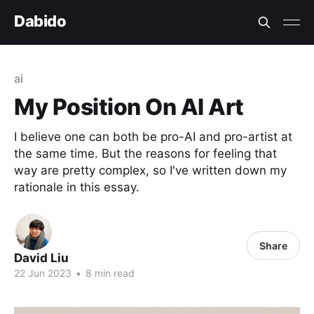
Dabido
ai
My Position On AI Art
I believe one can both be pro-AI and pro-artist at
the same time. But the reasons for feeling that
way are pretty complex, so I've written down my
rationale in this essay.
Share
David Liu
22 Jun 2023
•
8 min read