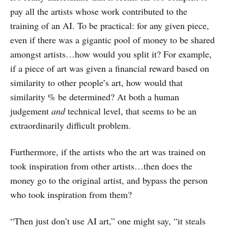
pay all the artists whose work contributed to the
training of an AI. To be practical: for any given piece,
even if there was a gigantic pool of money to be shared
amongst artists…how would you split it? For example,
if a piece of art was given a financial reward based on
similarity to other people’s art, how would that
similarity % be determined? At both a human
judgement
and
technical level, that seems to be an
extraordinarily difficult problem.
Furthermore, if the artists who the art was trained on
took inspiration from other artists…then does the
money go to the original artist, and bypass the person
who took inspiration from them?
“Then just don’t use AI art,” one might say, “it steals