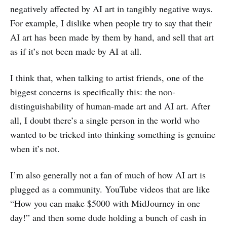
negatively affected by AI art in tangibly negative ways.
For example, I dislike when people try to say that their
AI art has been made by them by hand, and sell that art
as if it’s not been made by AI at all.
I think that, when talking to artist friends, one of the
biggest concerns is specifically this: the non-
distinguishability of human-made art and AI art. After
all, I doubt there’s a single person in the world who
wanted to be tricked into thinking something is genuine
when it’s not.
I’m also generally not a fan of much of how AI art is
plugged as a community. YouTube videos that are like
“How you can make $5000 with MidJourney in one
day!” and then some dude holding a bunch of cash in