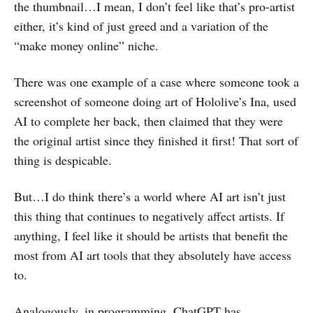
the thumbnail…I mean, I don’t feel like that’s pro-artist
either, it’s kind of just greed and a variation of the
“make money online” niche.
There was one example of a case where someone took a
screenshot of someone doing art of Hololive’s Ina, used
AI to complete her back, then claimed that they were
the original artist since they finished it first! That sort of
thing is despicable.
But…I do think there’s a world where AI art isn’t just
this thing that continues to negatively affect artists. If
anything, I feel like it should be artists that benefit the
most from AI art tools that they absolutely have access
to.
Analogously, in programming, ChatGPT has