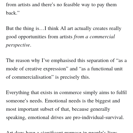
from artists and there’s no feasible way to pay them
back.”
But the thing is…I think AI art actually creates really
good opportunities from artists
from a commercial
perspective
.
The reason why I’ve emphasised this separation of “as a
mode of creative expression” and “as a functional unit
of commercialisation” is precisely this.
Everything that exists in commerce simply aims to fulfil
someone’s needs. Emotional needs is the biggest and
most important subset of that, because generally
speaking, emotional drives are pro-individual-survival.
Art does have a significant purpose in people’s lives.