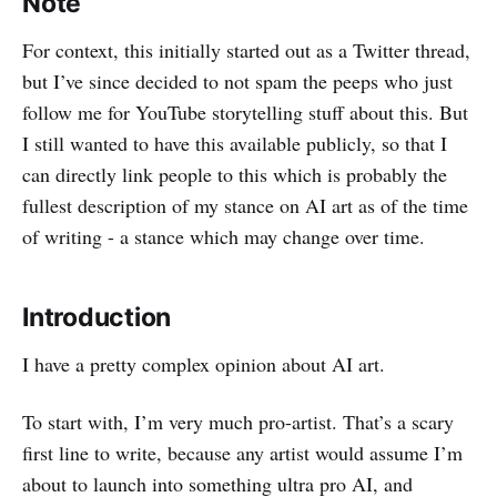
Note
For context, this initially started out as a Twitter thread,
but I’ve since decided to not spam the peeps who just
follow me for YouTube storytelling stuff about this. But
I still wanted to have this available publicly, so that I
can directly link people to this which is probably the
fullest description of my stance on AI art as of the time
of writing - a stance which may change over time.
Introduction
I have a pretty complex opinion about AI art.
To start with, I’m very much pro-artist. That’s a scary
first line to write, because any artist would assume I’m
about to launch into something ultra pro AI, and