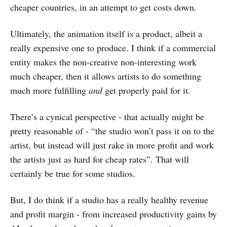
cheaper countries, in an attempt to get costs down.
Ultimately, the animation itself is a product, albeit a
really expensive one to produce. I think if a commercial
entity makes the non-creative non-interesting work
much cheaper, then it allows artists to do something
much more fulfilling
and
get properly paid for it.
There’s a cynical perspective - that actually might be
pretty reasonable of - “the studio won’t pass it on to the
artist, but instead will just rake in more profit and work
the artists just as hard for cheap rates”. That will
certainly be true for some studios.
But, I do think if a studio has a really healthy revenue
and profit margin - from increased productivity gains by