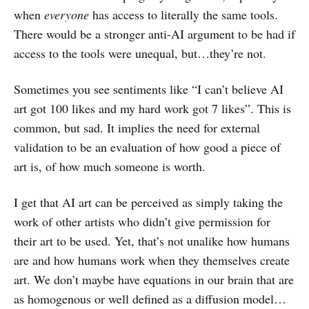
when
everyone
has access to literally the same tools.
There would be a stronger anti-AI argument to be had if
access to the tools were unequal, but…they’re not.
Sometimes you see sentiments like “I can’t believe AI
art got 100 likes and my hard work got 7 likes”. This is
common, but sad. It implies the need for external
validation to be an evaluation of how good a piece of
art is, of how much someone is worth.
I get that AI art can be perceived as simply taking the
work of other artists who didn’t give permission for
their art to be used. Yet, that’s not unalike how humans
are and how humans work when they themselves create
art. We don’t maybe have equations in our brain that are
as homogenous or well defined as a diffusion model…