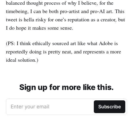
balanced thought process of why I believe, for the
timebeing, I can be both pro-artist and pro-AI art. This
tweet is hella risky for one’s reputation as a creator, but
I do hope it makes some sense.
(PS: I think ethically sourced art like what Adobe is
reportedly doing is pretty neat, and represents a more
ideal solution.)
Sign up for more like this.
Enter your email
Subscribe