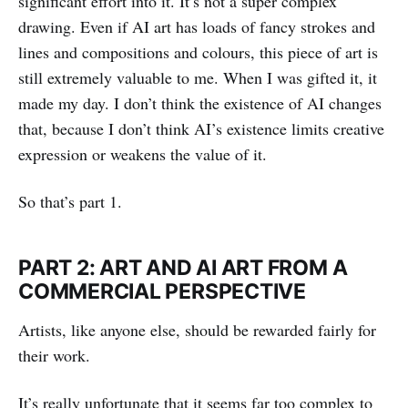
significant effort into it. It’s not a super complex
drawing. Even if AI art has loads of fancy strokes and
lines and compositions and colours, this piece of art is
still extremely valuable to me. When I was gifted it, it
made my day. I don’t think the existence of AI changes
that, because I don’t think AI’s existence limits creative
expression or weakens the value of it.
So that’s part 1.
PART 2: ART AND AI ART FROM A
COMMERCIAL PERSPECTIVE
Artists, like anyone else, should be rewarded fairly for
their work.
It’s really unfortunate that it seems far too complex to