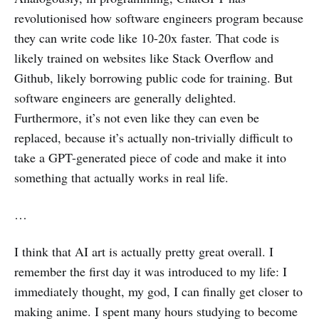
revolutionised how software engineers program because
they can write code like 10-20x faster. That code is
likely trained on websites like Stack Overflow and
Github, likely borrowing public code for training. But
software engineers are generally delighted.
Furthermore, it’s not even like they can even be
replaced, because it’s actually non-trivially difficult to
take a GPT-generated piece of code and make it into
something that actually works in real life.
…
I think that AI art is actually pretty great overall. I
remember the first day it was introduced to my life: I
immediately thought, my god, I can finally get closer to
making anime. I spent many hours studying to become