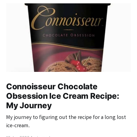
Connoisseur Chocolate
Obsession Ice Cream Recipe:
My Journey
My journey to figuring out the recipe for a long lost
ice-cream.