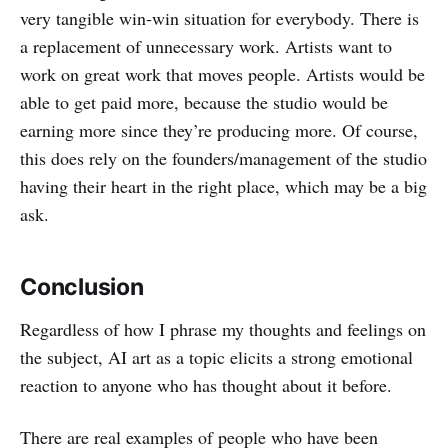
very tangible win-win situation for everybody. There is
a replacement of unnecessary work. Artists want to
work on great work that moves people. Artists would be
able to get paid more, because the studio would be
earning more since they’re producing more. Of course,
this does rely on the founders/management of the studio
having their heart in the right place, which may be a big
ask.
Conclusion
Regardless of how I phrase my thoughts and feelings on
the subject, AI art as a topic elicits a strong emotional
reaction to anyone who has thought about it before.
There are real examples of people who have been