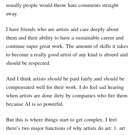
usually people would throw hate comments straight
away.
I have friends who are artists and care deeply about
them and their ability to have a sustainable career and
continue super great work. The amount of skills it takes
to become a really good artist of any kind is absurd and
should be respected.
And I think artists
should
be paid fairly and
should
be
compensated well for their work. I do feel sad hearing
when artists are done dirty by companies who fire them
because AI is so powerful.
But this is where things start to get complex. I feel
there’s two major functions of why artists do art: 1. art