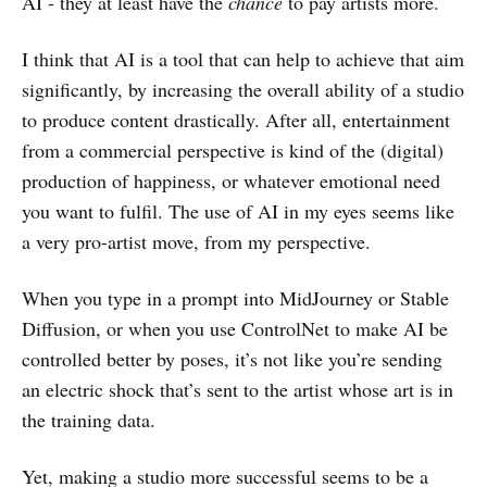
AI - they at least have the
chance
to pay artists more.
I think that AI is a tool that can help to achieve that aim
significantly, by increasing the overall ability of a studio
to produce content drastically. After all, entertainment
from a commercial perspective is kind of the (digital)
production of happiness, or whatever emotional need
you want to fulfil. The use of AI in my eyes seems like
a very pro-artist move, from my perspective.
When you type in a prompt into MidJourney or Stable
Diffusion, or when you use ControlNet to make AI be
controlled better by poses, it’s not like you’re sending
an electric shock that’s sent to the artist whose art is in
the training data.
Yet, making a studio more successful seems to be a